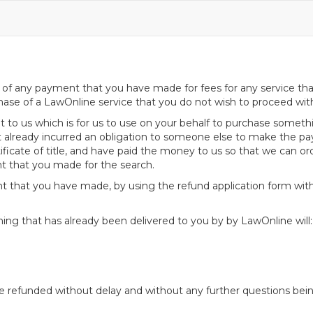
f any payment that you have made for fees for any service that y
ase of a LawOnline service that you do not wish to proceed wit
to us which is for us to use on your behalf to purchase somethin
 already incurred an obligation to someone else to make the pa
icate of title, and have paid the money to us so that we can ord
nt that you made for the search.
t that you have made, by using the refund application form wit
hing that has already been delivered to you by by LawOnline will:
be refunded without delay and without any further questions bei