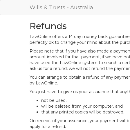
Wills & Trusts - Australia
Refunds
LawOnline offers a 14 day money back guarantee o
perfectly ok to change your mind about the purch
Please note that if you have also made a payment 
amount involved for that payment, if we have not
have used the LawOnline system to search a certif
ask us for a refund, we will not refund the payme
You can arrange to obtain a refund of any paymen
by LawOnline.
You just have to give us your assurance that anyt
not be used,
will be deleted from your computer, and
that any printed copies will be destroyed.
On receipt of your assurance, your payment will 
apply for a refund.