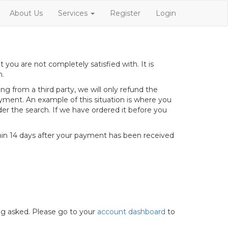
About Us
Services
Register
Login
ou are not completely satisfied with. It is
h.
g from a third party, we will only refund the
yment. An example of this situation is where you
er the search. If we have ordered it before you
hin 14 days after your payment has been received
ng asked. Please go to your
account dashboard
to