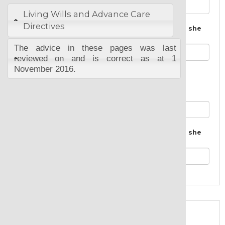
Living Wills and Advance Care
Directives
The City, Town or Suburb where he or she
lives:
The advice in these pages was last
reviewed on and is correct as at 1
November 2016.
Second Named Executor:
Executor full and correct names:
The City, Town or Suburb where he or she
lives:
Almost Done!