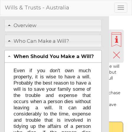
Wills & Trusts - Australia
Togg
navig
Preparing Your
Overview
Basic Will
Who Can Make a Will?
Login
or
Registration
When Should You Make a Will?
Registration is free and gives you access to
support. You are welcome to try out the will
Even if you don't own much
service below without first registering, but
property, it is wise to have a will.
you will need to
register
and
login
for full
Probably the best reason to have a
access.
will is to save your family some of
Once you have registered you can purchase
the trouble and expense that
and download your resulting legal
occurs when a person dies without
documents and associated advice, or save
leaving a will. It can add
your choices for a further session.
considerably to the time, expense
and trouble that is involved in
tidying up the affairs of a person
Advice