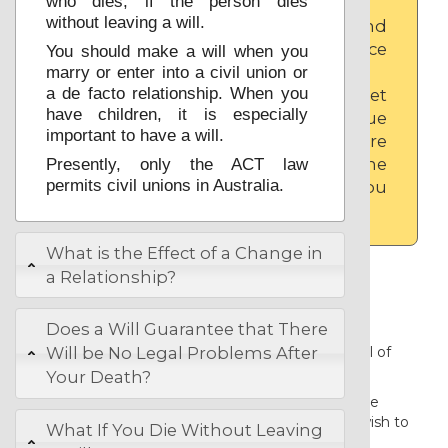
who dies, if the person dies
without leaving a will.
Click to open and
close the advice
You should make a will when you
panel.
marry or enter into a civil union or
a de facto relationship. When you
You can also get
have children, it is especially
advice on an issue
important to have a will.
that you are
considering in the
Presently, only the ACT law
permits civil unions in Australia.
form, wherever you
see
What is the Effect of a Change in
Before you start.
a Relationship?
It should take you about 5 minutes to
Does a Will Guarantee that There
complete your basic Australian will, and
another 20 minutes to carefully read all of
Will be No Legal Problems After
the advice.
Your Death?
The basic will can only suit you if you are
married with children and where you wish to
What If You Die Without Leaving
leave everything that you own to your