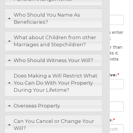
Personal Details
Your full and correct names:
Who Should You Name As
Beneficiaries?
You cannot change the name that you enter
What about Children from other
here after you first save the document.
Marriages and Stepchildren?
You will be able to revise your will, other than
your name, for one year after you create it.
You will not be asked to pay anything extra
Who Should Witness Your Will?
for revisions made.
The City, Town or Suburb where you live:
Does Making a Will Restrict What
You Can Do With Your Property
During Your Lifetime?
Your principal occupation or job:
Overseas Property
Full and correct names of your spouse:
Can You Cancel or Change Your
Will?