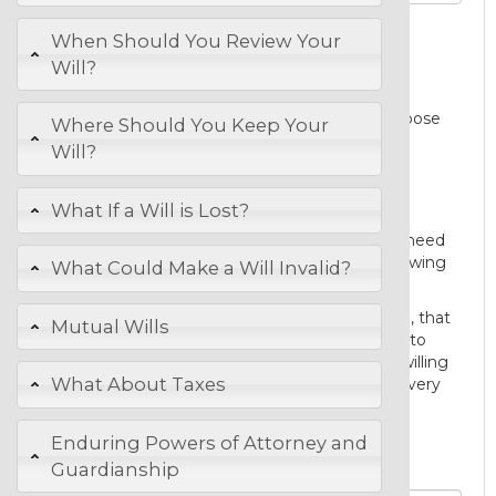
When Should You Review Your
Will?
Executors
Most people who are making a will choose
Where Should You Keep Your
their spouse, friend, relative, solicitor,
Will?
accountant, or a combination of those
people, to be their executors.
What If a Will is Lost?
Where you are naming 2 executors as
alternates to your spouse, you do not need
to name your spouse again in the following
What Could Make a Will Invalid?
fields.
It's a good idea, although not essential, that
Mutual Wills
you check with anyone who you want to
appoint as an executor, that they are willing
What About Taxes
to accept the appointment. You and every
executor will need to sign the will.
First Named Executor:
Enduring Powers of Attorney and
Guardianship
Executor full and correct names: