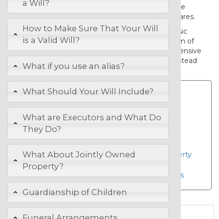
a Will?
surviving spouse and otherwise to leave
everything to your children in equal shares.
How to Make Sure That Your Will
If you wish to make more than the basic
is a Valid Will?
provisions provided for in this basic form of
will, then you should select a comprehensive
LawOnline Will
from the Wills page, instead
What if you use an alias?
of this Basic Will.
What Should Your Will Include?
The comprehensive
LawOnline Will allows
What are Executors and What Do
you to;
They Do?
Choose trustees
Leave specific gifts
Choose provisions for your property
What About Jointly Owned
Appoint a guardian for children
Property?
Make burial or cremation choices
Guardianship of Children
Funeral Arrangements