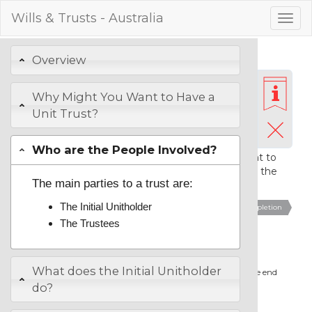
Wills & Trusts - Australia
Togg
navig
Preparing Your Unit
Overview
Trust
Why Might You Want to Have a
Unit Trust?
Be ready with the full names of everyone who you are
intending to appoint as a initial unitholder or trustee. It is
Who are the People Involved?
essential that you check with anyone who you want to
appoint as a trustee, that they are willing to accept the
The main parties to a trust are:
appointment.
The Initial Unitholder
1.
Name the Unit Trust
2.
Initial Unitholder
3.
Trustees
4.
Completion
The Trustees
Name the Unit Trust
What does the Initial Unitholder
We suggest that you include the words "Unit Trust" at the end
of the name.
do?
Name that you wish to give the Trust: