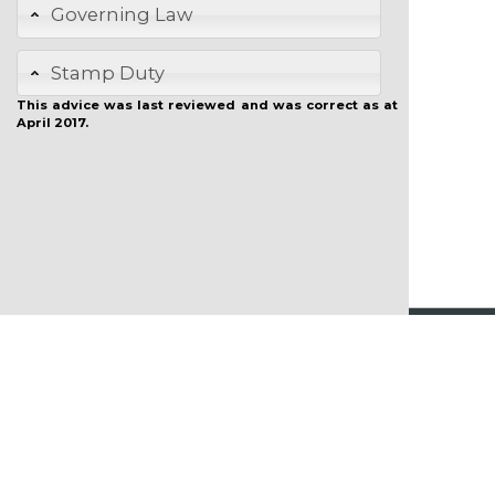
Governing Law
Stamp Duty
This advice was last reviewed and was correct as at
April 2017.
Copyright
Who We Are
Disclaimer
Contact Us
Privacy Policy
Refund Policy