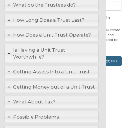
What do the Trustees do?
You cannot change the unit trust name after you first save the
How Long Does a Trust Last?
document.
You will be able to revise your trust deed for one year after you create
How Does a Unit Trust Operate?
it. To edit the unit trust deed just open it from the dashboard and
make any changes that you wish to make. You will not be asked to
pay anything extra for revisions made.
Is Having a Unit Trust
Worthwhile?
Previous
Next >>>
Getting Assets Into a Unit Trust
Getting Money out of a Unit Trust
What About Tax?
Possible Problems